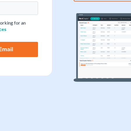
working for an
ces