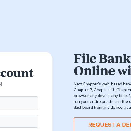
File Bank
Online w
ccount
p!
NextChapter’s web-based bankr
Chapter 7, Chapter 11, Chapte
browser, any device, any time. 
run your entire practice in the
dashboard from any device, at a
REQUEST A D