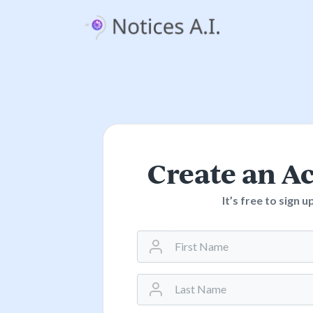
Create an A
It’s free to sign u