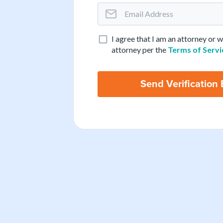
I agree that I am an attorney or 
attorney per the
Terms of Servi