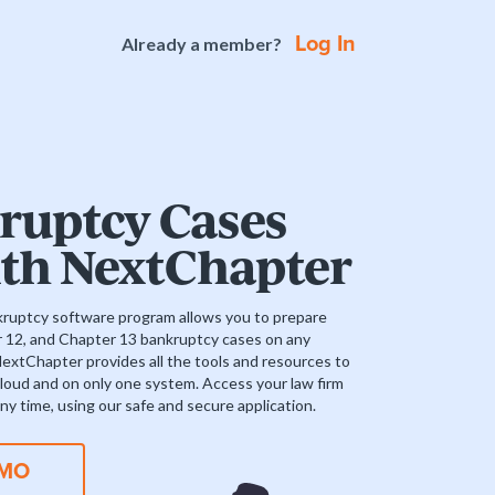
Log In
Already a member?
ruptcy Cases
ith NextChapter
uptcy software program allows you to prepare
r 12, and Chapter 13 bankruptcy cases on any
NextChapter provides all the tools and resources to
 cloud and on only one system. Access your law firm
ny time, using our safe and secure application.
EMO